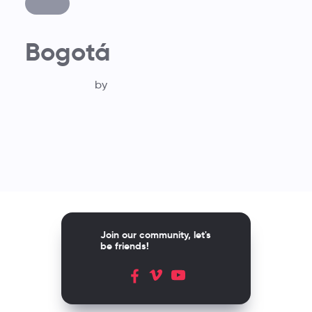
Bogotá
by
Join our community, let's
be friends!