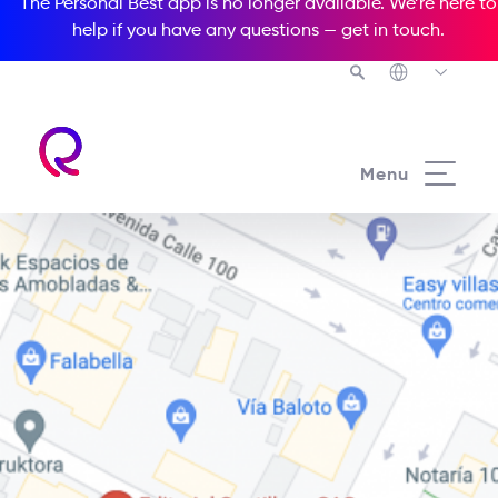
The Personal Best app is no longer available. We’re here to
help if you have any questions —
get in touch
.
Menu