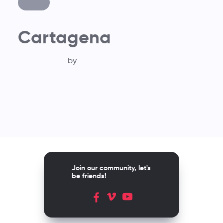
Cartagena
by
Join our community, let's
be friends!