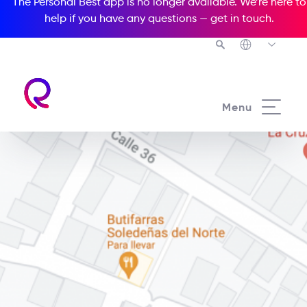
The Personal Best app is no longer available. We’re here to
help if you have any questions —
get in touch
.
Menu