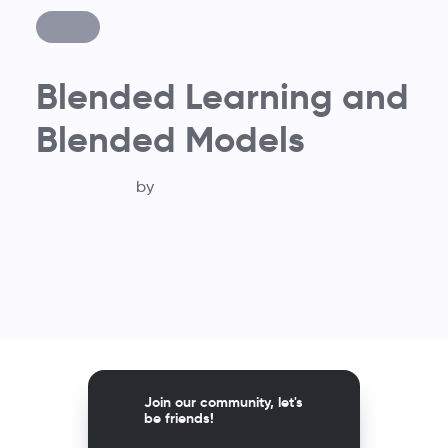
Blended Learning and
Blended Models
by
Join our community, let's
be friends!