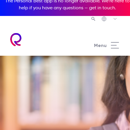
The Personal Best app is no longer available. We’re here to
help if you have any questions —
get in touch
.
Menu