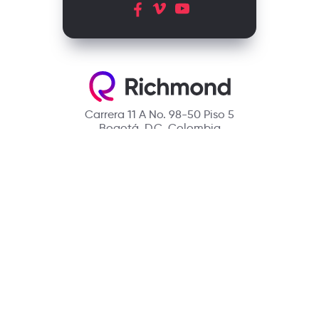
Carrera 11 A No. 98-50 Piso 5
Bogotá, D.C. Colombia
Contact
(601) 390 6950 - 300 912 14 32
richmondcustomerservice@richmondelt.com
Santillana
Loqueleo
Compartir
UNOi
Copyright © 2026 Richmond Publishing S.A. All rights reserved.
A company of