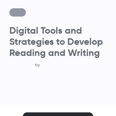
Digital Tools and
Strategies to Develop
Reading and Writing
by