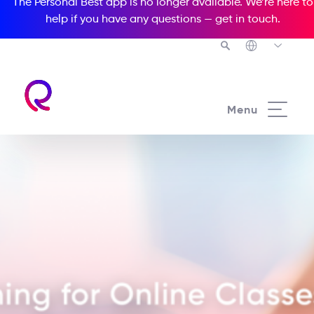
The Personal Best app is no longer available. We’re here to
help if you have any questions —
get in touch
.
Menu