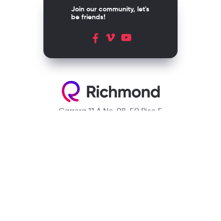
Join our community, let's
be friends!
Carrera 11 A No. 98-50 Piso 5
Bogotá, D.C. Colombia
Contact
(601) 390 6950 - 300 912 14 32
richmondcustomerservice@richmondelt.com
Santillana
Loqueleo
Compartir
UNOi